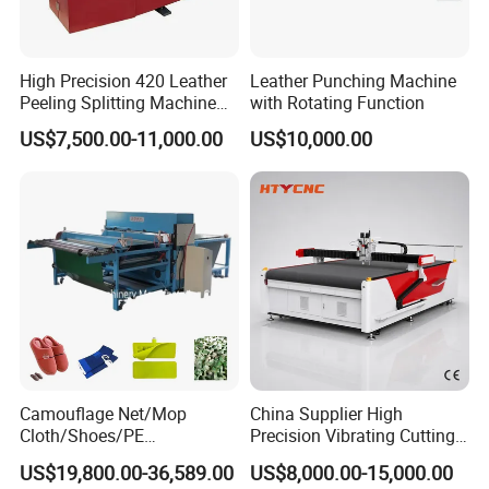
Tools & Functions:
High Precision 420 Leather
Leather Punching Machine
Peeling Splitting Machine
with Rotating Function
for Footwear Manufacturing
This package cutting machine has a multifunctional working head.
US$7,500.00-11,000.00
US$10,000.00
The working head can be installed with different working tools.
With different working tools this package cutting machine is
professional and suitable fo users with various kinds of purpose.
Oscillating cutting tool: it is the main cutting tool with a vibrating
knife. The characteristics are fast, accurate and no burning nor
smell.
Camouflage Net/Mop
China Supplier High
Cloth/Shoes/PE
Precision Vibrating Cutting
Foam/Foam Jigsaw Puzzle
Machine for Carbon Fiber
US$19,800.00-36,589.00
US$8,000.00-15,000.00
Cutting Machine/Shoe
Composite 2130