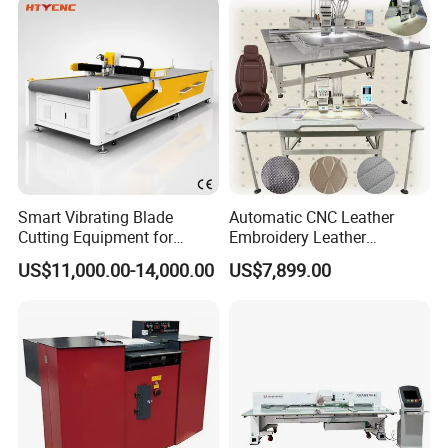
interior (universal car mats, special car mats, car seats, handle
parts ...) sample making or small bulk production.
Hot Sale Rubber Car Mat Making Cutting Machine with Ce ISO
Smart Vibrating Blade
Automatic CNC Leather
Cutting Equipment for
Embroidery Leather
Composite Leather Hty
Punching and Embroidery
US$11,000.00-14,000.00
US$7,899.00
1625
Sewing Machine