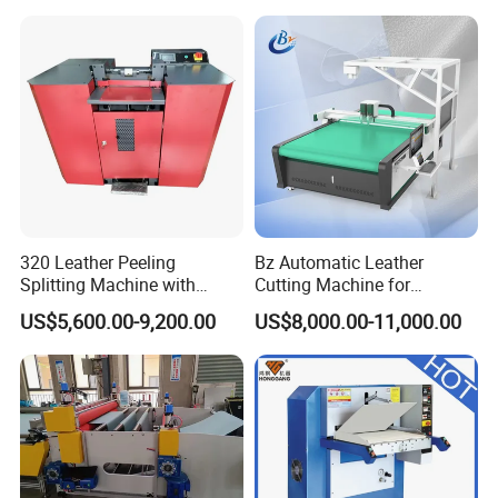
320 Leather Peeling
Bz Automatic Leather
Splitting Machine with
Cutting Machine for
Blade High-Precision
Artificial Leather Oscillating
US$5,600.00-9,200.00
US$8,000.00-11,000.00
Leather Thinning Machine
Knife Cutting Machine