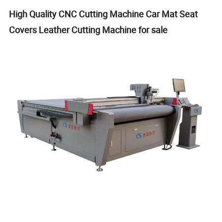
High Quality CNC Cutting Machine Car Mat Seat
Covers Leather Cutting Machine for sale