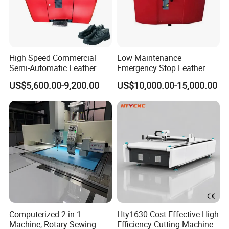
High Speed Commercial
Low Maintenance
Semi-Automatic Leather
Emergency Stop Leather
Processing Peeling Splitting
Peeling Splitting Machine
US$5,600.00-9,200.00
US$10,000.00-15,000.00
Machine for Wallet Factory
for Custom Leather
Products
Computerized 2 in 1
Hty1630 Cost-Effective High
Machine, Rotary Sewing
Efficiency Cutting Machine