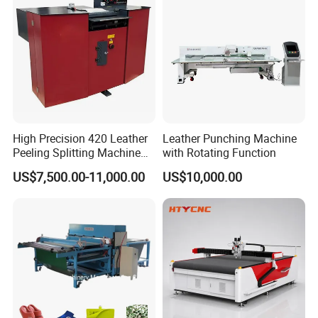
High Precision 420 Leather
Leather Punching Machine
Peeling Splitting Machine
with Rotating Function
for Footwear Manufacturing
US$7,500.00-11,000.00
US$10,000.00