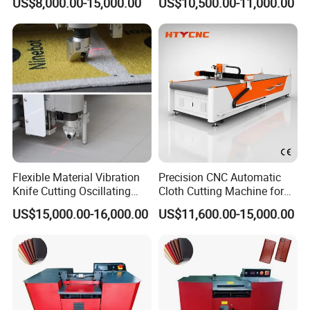
US$8,000.00-15,000.00
US$10,500.00-11,000.00
Fabric Hty1608
ISO
Flexible Material Vibration
Precision CNC Automatic
Knife Cutting Oscillating
Cloth Cutting Machine for
Sample Cutting Rubber
Plush Toys
US$15,000.00-16,000.00
US$11,600.00-15,000.00
Gasket Cutting Machine