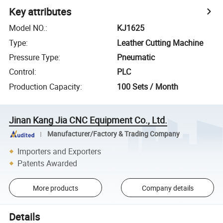
Key attributes
Model NO.
:
KJ1625
Type
:
Leather Cutting Machine
Pressure Type
:
Pneumatic
Control
:
PLC
Production Capacity
:
100 Sets / Month
Jinan Kang Jia CNC Equipment Co., Ltd.
Manufacturer/Factory & Trading Company
Importers and Exporters
Patents Awarded
More products
Company details
Details