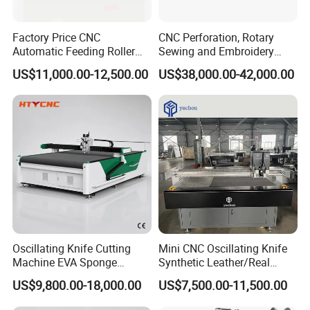
Factory Price CNC
CNC Perforation, Rotary
Automatic Feeding Roller
Sewing and Embroidery
Oscillating Knife Multi-Layer
Machine for Car Seat
US$11,000.00-12,500.00
US$38,000.00-42,000.00
Leather Fabric Rubber Paper
Upholstery
Garment Wallpaper Carbon
Fiber Digital Cutting
Machine
KangJia cnc cutting machine applies vibrating knife on the cutting
Oscillating Knife Cutting
Mini CNC Oscillating Knife
head. It's possible to cut a wide range of car mats materials like
Machine EVA Sponge
Synthetic Leather/Real
Loop Material, PU-based Sponge, PU, Composite Material, PVC;
Sound Absorbing Board
Leather Cutting Machine
US$9,800.00-18,000.00
US$7,500.00-11,500.00
Rubber etc.Due to the good performance and stable quality,
Cutter Hty 1625
and Punching Leather
Machines
Kangjia sample cutters have been widely used for automotive