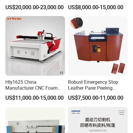
and Embroidery Machine
for Fur & Fabric
US$20,000.00-23,000.00
US$8,000.00-15,000.00
Hty1625 China
Robust Emergency Stop
Manufacturer CNC Foam
Leather Parer Peeling
Cutting Machine for EVA
Splitting Machine for
US$11,000.00-15,000.00
US$7,500.00-11,000.00
and Foam Products
Bespoke Leather Goods