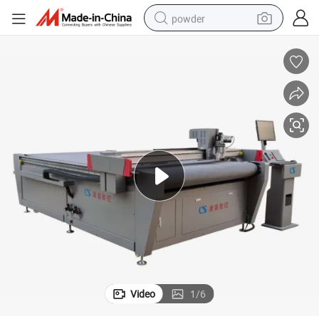
powder
tote bag
crawler excavator
farm tractor
shoulder bag
electric car
man watch
electric bike
Video
1
/
6