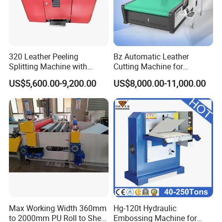
Package of Our CNC Cutting Machine
The package is one part of the factory production line. The
320 Leather Peeling
Bz Automatic Leather
standard overseas wooden package has also to be quality
Splitting Machine with
Cutting Machine for
controlled in order to guarantee the products be perfect when they
Blade High-Precision
Artificial Leather Oscillating
US$5,600.00-9,200.00
US$8,000.00-11,000.00
Leather Thinning Machine
Knife Cutting Machine
arrive at your hands.
Hot Sale Rubber Car Mat Making Cutting Machine with Ce ISO
Max Working Width 360mm
Hg-120t Hydraulic
to 2000mm PU Roll to Sheet
Embossing Machine for