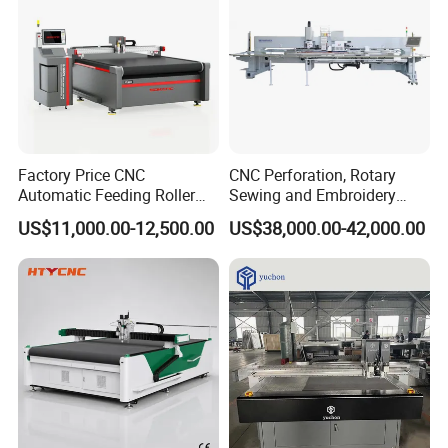
1. 12 months warranty for the whole machine.
2. Technical support by phone, email or WhatsApp
/
Skype
around the clock.
3. Friendly English version manual and operation video CD
disk.
4.
If necessary, the fields service can be provided
.
Factory Price CNC
CNC Perforation, Rotary
Automatic Feeding Roller
Sewing and Embroidery
Oscillating Knife Multi-Layer
Machine for Car Seat
US$11,000.00-12,500.00
US$38,000.00-42,000.00
Leather Fabric Rubber Paper
Upholstery
Garment Wallpaper Carbon
Fiber Digital Cutting
Machine