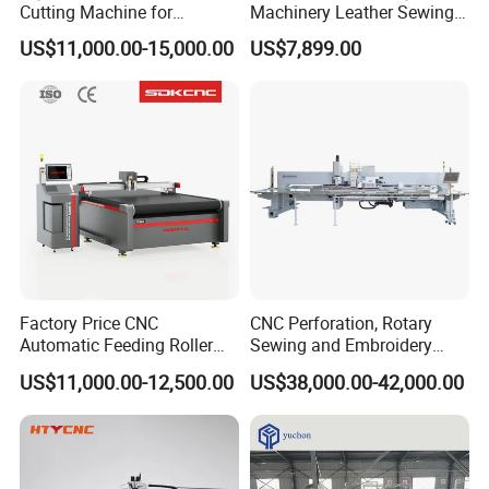
Cutting Machine for
Machinery Leather Sewing
Automotive Interior
Machine Car Interior Leather
US$11,000.00-15,000.00
US$7,899.00
Furniture Upholstery and
Trim Leather Embroidery
Footwear
Machine Price for Punching
Factory Price CNC
CNC Perforation, Rotary
Automatic Feeding Roller
Sewing and Embroidery
Oscillating Knife Multi-Layer
Machine for Car Seat
US$11,000.00-12,500.00
US$38,000.00-42,000.00
Leather Fabric Rubber Paper
Upholstery
Garment Wallpaper Carbon
Fiber Digital Cutting
Machine