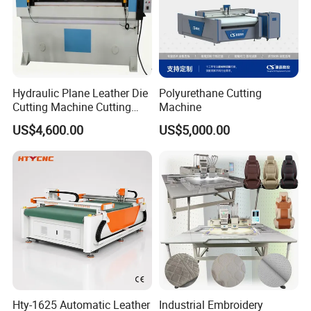
Hydraulic Plane Leather Die
Polyurethane Cutting
Cutting Machine Cutting
Machine
Pressing Machine Mold
US$4,600.00
US$5,000.00
Cutting Machine
Hty-1625 Automatic Leather
Industrial Embroidery