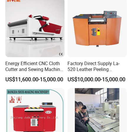
Box Factory Price
Energy Efficient CNC Cloth
Factory Direct Supply La-
Cutter and Sewing Machine
520 Leather Peeling
for Textiles Hty 1625
Shaving Splitting Machine
US$11,600.00-15,000.00
US$10,000.00-15,000.00
for Shoe Factory