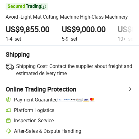

Avoid -Light Mat Cutting Machine High-Class Machinery
US$9,855.00
US$9,000.00
US$8,
1-4
set
5-9
set
10+
set
Shipping
Shipping Cost:
Contact the supplier about freight and
estimated delivery time.
Online Trading Protection
Payment Guarantee
Platform Logistics
Inspection Service
After-Sales & Dispute Handling