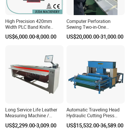
High Precision 420mm
Computer Perforation
Width PLC Band Knife
Sewing Two-in-One
Splitting Machine Shoe
Machine Ex-Factory Prices
US$6,000.00-8,000.00
US$20,000.00-31,000.00
Making Machine
Embroidery Machine
Long Service Life Leather
Automatic Traveling Head
Measuring Machine /
Hydraulic Cutting Press
Leather Measuring Machine
Machine Shoe Making
US$2,299.00-3,009.00
US$15,532.00-36,589.00
Price
Machine