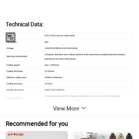
Technical Data:
Model
KJCT-1625 (can be customized)
Fan power
9kw
Voltage
110V/220V/380V±10%,50HZ 60HZ
Computer operation and cutting machine at the same time,complete data transmission
Working characteristic
quickly,can be used continuously
Cutting speed
max.
140m/min
Cutting thickness
0.1-50mm
Effective cutting area
2500mm*1600mm
Cutting accuracy
±0.1mm
Overall dimension
3260*2120*1315mm
Corrugated paper,plastic corrugated sheet,grey board,ivory board,film,composite
Cutting materials
materials,leather ,fabric,slab rubber,pear wool,sponge,KT board ets.
View More
Half knife, full knife, punching roller, V-cutter, milling knife, pneumatic knife, eletric knife,
Multifunctional head for different cutter
Circular knife (round knife / rotary knife); pin
Location mode
Infrared laser
Recommended for you
Material fixed mode
absorption
Transmission interface
Network transmission
Compatible software
Kangjia intelligent software