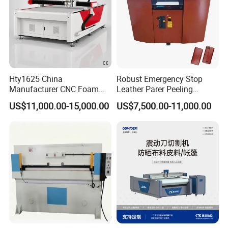
Hty1625 China
Robust Emergency Stop
Manufacturer CNC Foam
Leather Parer Peeling
Cutting Machine for EVA
Splitting Machine for
US$11,000.00-15,000.00
US$7,500.00-11,000.00
and Foam Products
Bespoke Leather Goods
Certificate: