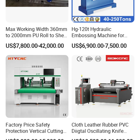
Max Working Width 360mm
Hg-120t Hydraulic
to 2000mm PU Roll to Sheet
Embossing Machine for
Cutting Machine
Leather
US$7,800.00-42,000.00
US$6,900.00-7,500.00
Factory Price Safety
Cloth Leather Rubber PVC
Protection Vertical Cutting
Diigtal Oscillating Knife
Machine for Anti-Stab
Cutting Machine with CE