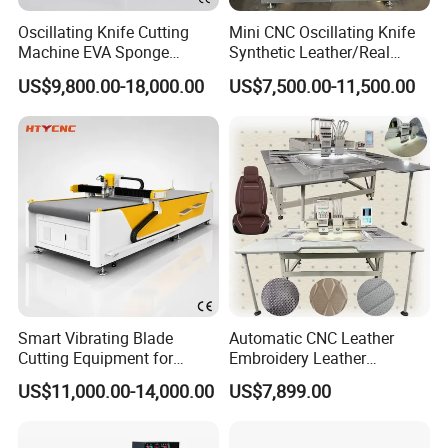
Oscillating Knife Cutting
Mini CNC Oscillating Knife
Machine EVA Sponge
Synthetic Leather/Real
Sound Absorbing Board
Leather Cutting Machine
US$9,800.00-18,000.00
US$7,500.00-11,500.00
Cutter Hty 1625
and Punching Leather
Machines
Smart Vibrating Blade
Automatic CNC Leather
Cutting Equipment for
Embroidery Leather
Composite Leather Hty
Punching and Embroidery
US$11,000.00-14,000.00
US$7,899.00
1625
Sewing Machine