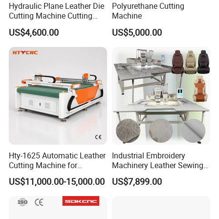
Hydraulic Plane Leather Die
Polyurethane Cutting
Cutting Machine Cutting
Machine
Pressing Machine Mold
US$4,600.00
US$5,000.00
Our service:
Cutting Machine
Before sales:
Reply you within 24 hrs for your inquiry or question.
Learn your detail requirements and what material you will
cut. Then recommend the good solution that suit for you.
Sign sales contract and receive the deposit.
Multiple payment way can be selected, T/T, L/C, Western
Union etc..
In sales:
Hty-1625 Automatic Leather
Industrial Embroidery
Arrange production.
Cutting Machine for
Machinery Leather Sewing
Automotive Interior
Machine Car Interior Leather
Track the production schedule.
US$11,000.00-15,000.00
US$7,899.00
Furniture Upholstery and
Trim Leather Embroidery
Debug machine.
Footwear
Machine Price for Punching
Pack with wooden box and shipping.
After-sales service: