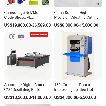
Camouflage Net/Mop
China Supplier High
Cloth/Shoes/PE
Precision Vibrating Cutting
Foam/Foam Jigsaw Puzzle
Machine for Carbon Fiber
US$19,800.00-36,589.00
US$8,000.00-15,000.00
Cutting Machine/Shoe
Composite 2130
Machine
Automatic Digital Cutter
130t Crocodile Pattern
CNC Oscillating Knife
Impressing Leather Hot
Cutting Machine for
Embossing Machine
US$10,500.00-11,000.00
US$4,800.00-6,500.00
Garment Textile Cloth Fabric
Leather Carton Cardboard