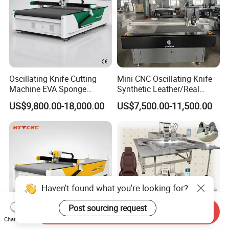
Oscillating Knife Cutting
Mini CNC Oscillating Knife
Machine EVA Sponge
Synthetic Leather/Real
Sound Absorbing Board
Leather Cutting Machine
US$9,800.00-18,000.00
US$7,500.00-11,500.00
Cutter Hty 1625
and Punching Leather
Machines
Haven't found what you're looking for?
Post sourcing request
Send Inquiry
Chat Now