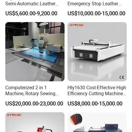
Semi-Automatic Leather
Emergency Stop Leather
Processing Peeling Splitting
Peeling Splitting Machine
US$5,600.00-9,200.00
US$10,000.00-15,000.00
Machine for Wallet Factory
for Custom Leather
Products
Exhibition:
Computerized 2 in 1
Hty1630 Cost-Effective High
Machine, Rotary Sewing
Efficiency Cutting Machine
and Embroidery Machine
for Fur & Fabric
US$20,000.00-23,000.00
US$8,000.00-15,000.00